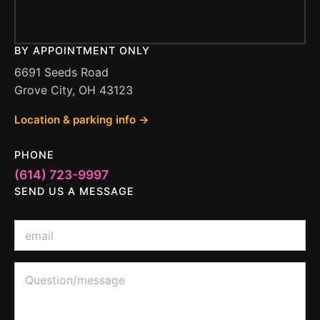
BY APPOINTMENT ONLY
6691 Seeds Road
Grove City, OH 43123
Location & parking info →
PHONE
(614) 723-9997
SEND US A MESSAGE
E
m
a
i
Q
Q
l
u
u
*
e
e
s
s
t
t