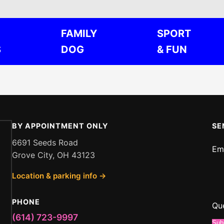
FAMILY
SPORT
S
DOG
& FUN
BY APPOINTMENT ONLY
SE
6691 Seeds Road
Em
Grove City, OH 43123
Me
Location & parking info →
Em
or
PHONE
Qu
(614) 723-9997
Sub