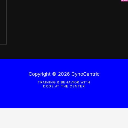
Copyright © 2026 CynoCentric
TRAINING & BEHAVIOR WITH
DOGS AT THE CENTER