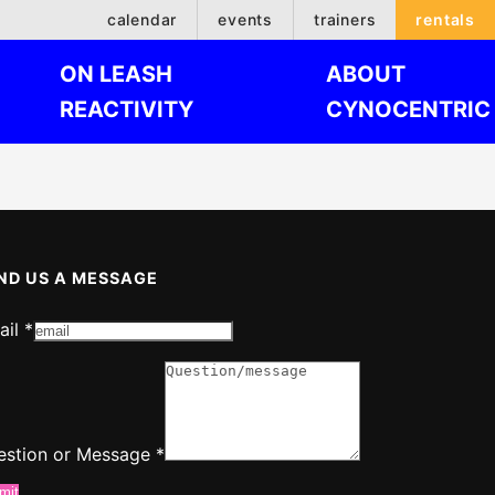
calendar
events
trainers
rentals
ON LEASH
ABOUT
REACTIVITY
CYNOCENTRIC
ND US A MESSAGE
ail
*
ssage
ail
estion or Message
*
mit