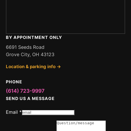
BY APPOINTMENT ONLY
6691 Seeds Road
Grove City, OH 43123
Location & parking info →
PHONE
(614) 723-9997
SEND US A MESSAGE
Message
Email
*
Email
or