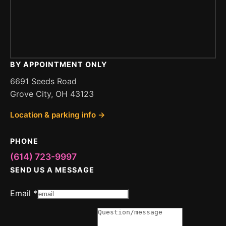
BY APPOINTMENT ONLY
6691 Seeds Road
Grove City, OH 43123
Location & parking info →
PHONE
(614) 723-9997
SEND US A MESSAGE
Message
Email
*
Question
Email