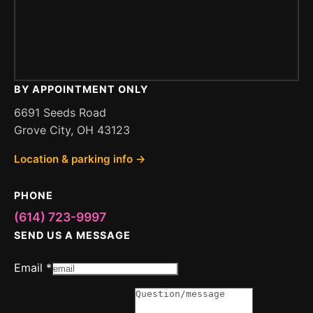
BY APPOINTMENT ONLY
6691 Seeds Road
Grove City, OH 43123
Location & parking info →
PHONE
(614) 723-9997
SEND US A MESSAGE
Email
*
Message
or