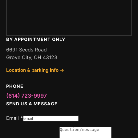
BY APPOINTMENT ONLY
6691 Seeds Road
Grove City, OH 43123
Location & parking info →
PHONE
(614) 723-9997
SEND US A MESSAGE
Message
Email
*
Email
or