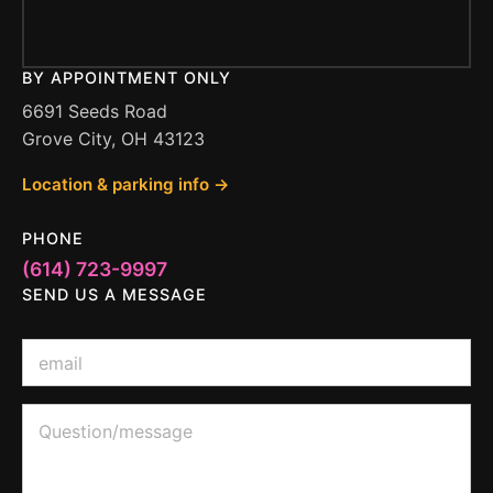
BY APPOINTMENT ONLY
6691 Seeds Road
Grove City, OH 43123
Location & parking info →
PHONE
(614) 723-9997
SEND US A MESSAGE
E
m
a
i
E
Q
l
m
u
*
a
e
i
s
l
t