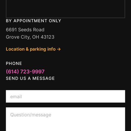
BY APPOINTMENT ONLY
6691 Seeds Road
Grove City, OH 43123
Location & parking info →
PHONE
(614) 723-9997
SEND US A MESSAGE
Q
E
u
m
e
a
s
i
Q
t
l
u
i
*
e
o
s
n
t
M