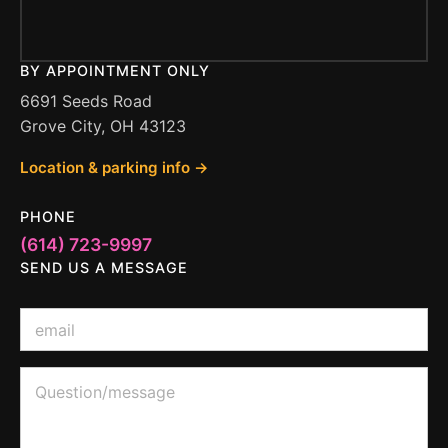
BY APPOINTMENT ONLY
6691 Seeds Road
Grove City, OH 43123
Location & parking info →
PHONE
(614) 723-9997
SEND US A MESSAGE
*
E
o
m
r
a
E
i
Q
m
l
u
a
*
e
i
s
l
t