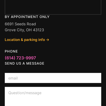
BY APPOINTMENT ONLY
6691 Seeds Road
Grove City, OH 43123
Location & parking info →
PHONE
(614) 723-9997
SEND US A MESSAGE
E
m
a
i
Q
Q
l
u
u
*
e
e
s
s
t
t