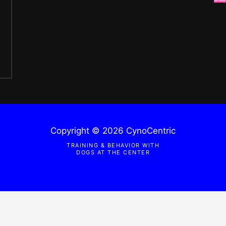
Copyright © 2026 CynoCentric
TRAINING & BEHAVIOR WITH
DOGS AT THE CENTER