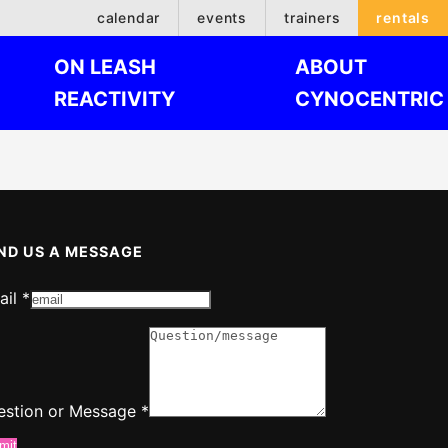
calendar
events
trainers
rentals
ON LEASH
ABOUT
REACTIVITY
CYNOCENTRIC
ND US A MESSAGE
ail
*
ail
estion
estion or Message
*
mit