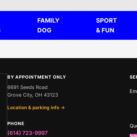
FAMILY
SPORT
S
DOG
& FUN
BY APPOINTMENT ONLY
SE
6691 Seeds Road
Em
Grove City, OH 43123
or
Location & parking info →
Em
Qu
PHONE
Qu
(614) 723-9997
Sub