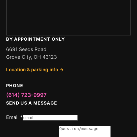
BY APPOINTMENT ONLY
6691 Seeds Road
Grove City, OH 43123
Location & parking info →
PHONE
(614) 723-9997
SEND US A MESSAGE
Email
*
Message
or