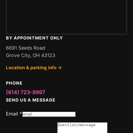
BY APPOINTMENT ONLY
6691 Seeds Road
Grove City, OH 43123
Location & parking info →
PHONE
(614) 723-9997
SEND US A MESSAGE
or
Email
*
Message
Email