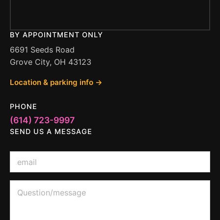
BY APPOINTMENT ONLY
6691 Seeds Road
Grove City, OH 43123
Location & parking info →
PHONE
(614) 723-9997
SEND US A MESSAGE
E
m
a
i
*
Q
l
o
u
*
r
e
o
s
r
t