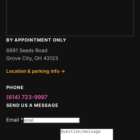
BY APPOINTMENT ONLY
6691 Seeds Road
Grove City, OH 43123
Location & parking info →
PHONE
(614) 723-9997
SEND US A MESSAGE
Email
*
Message
or