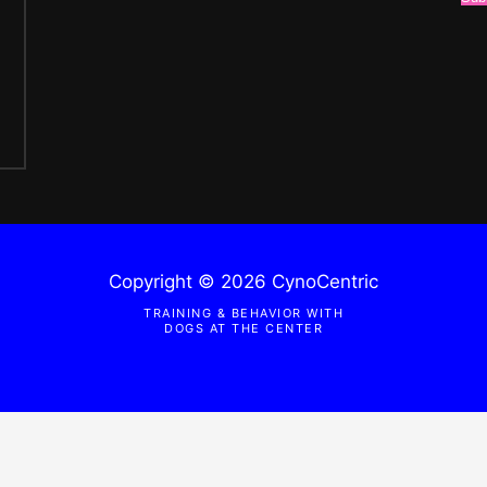
Copyright © 2026 CynoCentric
TRAINING & BEHAVIOR WITH
DOGS AT THE CENTER