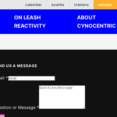
calendar
events
trainers
rentals
ON LEASH
ABOUT
REACTIVITY
CYNOCENTRIC
ND US A MESSAGE
ail
*
ssage
estion
estion or Message
*
mit