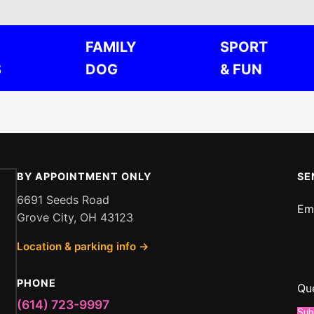
FAMILY
SPORT
S
DOG
& FUN
BY APPOINTMENT ONLY
SE
6691 Seeds Road
Em
Grove City, OH 43123
Me
Location & parking info →
or
Qu
PHONE
Qu
(614) 723-9997
Sub