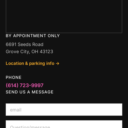
BY APPOINTMENT ONLY
6691 Seeds Road
Grove City, OH 43123
Location & parking info →
PHONE
(614) 723-9997
SEND US A MESSAGE
E
m
a
i
o
Q
l
r
u