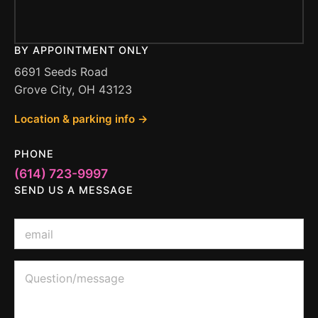
BY APPOINTMENT ONLY
6691 Seeds Road
Grove City, OH 43123
Location & parking info →
PHONE
(614) 723-9997
SEND US A MESSAGE
E
m
a
i
E
Q
l
m
u
*
a
e
i
s
l
t