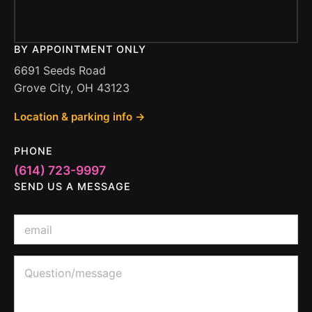
BY APPOINTMENT ONLY
6691 Seeds Road
Grove City, OH 43123
Location & parking info →
PHONE
(614) 723-9997
SEND US A MESSAGE
*
E
o
m
r
a
*
i
Q
l
u
*
e
s
t