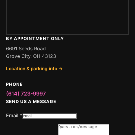
BY APPOINTMENT ONLY
6691 Seeds Road
Grove City, OH 43123
Location & parking info →
PHONE
(614) 723-9997
SEND US A MESSAGE
Email
*
or
Message