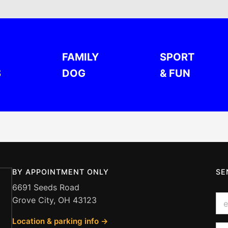
FAMILY
SPORT
S
DOG
& FUN
BY APPOINTMENT ONLY
SE
6691 Seeds Road
o
E
Grove City, OH 43123
r
m
Q
a
u
Location & parking info →
i
Q
e