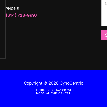
l
u
s
*
e
t
PHONE
s
i
(614) 723-9997
t
o
i
n
o
M
n
e
o
s
r
s
M
a
e
g
s
e
s
a
g
e
*
Copyright © 2026 CynoCentric
TRAINING & BEHAVIOR WITH
DOGS AT THE CENTER