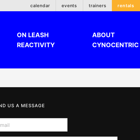
calendar
events
trainers
rentals
ON LEASH
ABOUT
REACTIVITY
CYNOCENTRIC
ND US A MESSAGE