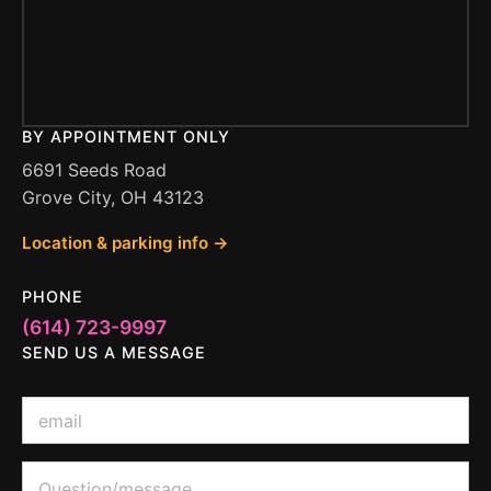
BY APPOINTMENT ONLY
6691 Seeds Road
Grove City, OH 43123
Location & parking info →
PHONE
(614) 723-9997
SEND US A MESSAGE
o
E
r
m
M
a
e
i
Q
s
l
u
s