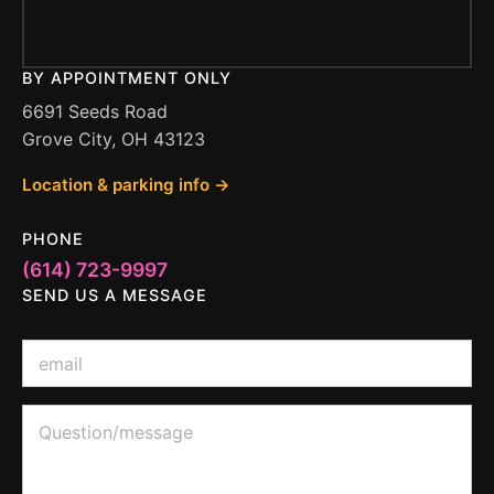
BY APPOINTMENT ONLY
6691 Seeds Road
Grove City, OH 43123
Location & parking info →
PHONE
(614) 723-9997
SEND US A MESSAGE
E
E
m
m
a
a
i
i
Q
l
l
u
o
*
e
r
s
E
t
m