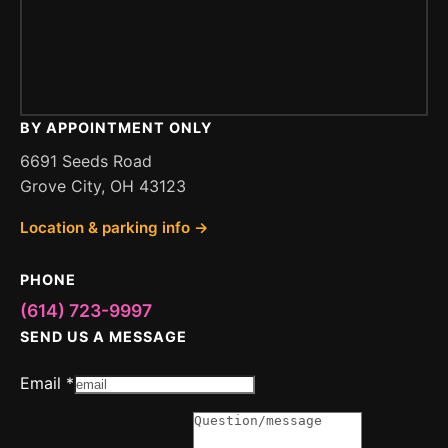
BY APPOINTMENT ONLY
6691 Seeds Road
Grove City, OH 43123
Location & parking info →
PHONE
(614) 723-9997
SEND US A MESSAGE
Message
Email
*
Message
Question