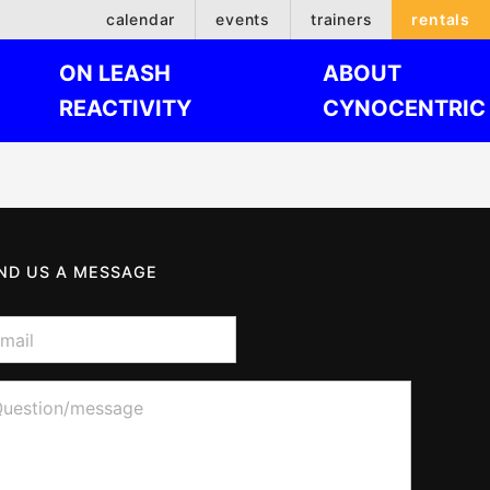
calendar
events
trainers
rentals
ON LEASH
ABOUT
REACTIVITY
CYNOCENTRIC
ND US A MESSAGE