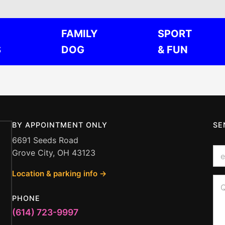
FAMILY
SPORT
S
DOG
& FUN
BY APPOINTMENT ONLY
SE
6691 Seeds Road
E
Grove City, OH 43123
m
a
Location & parking info →
i
*
Q
l
Q
u
*
u
e
PHONE
e
s
s
(614) 723-9997
t
t
i