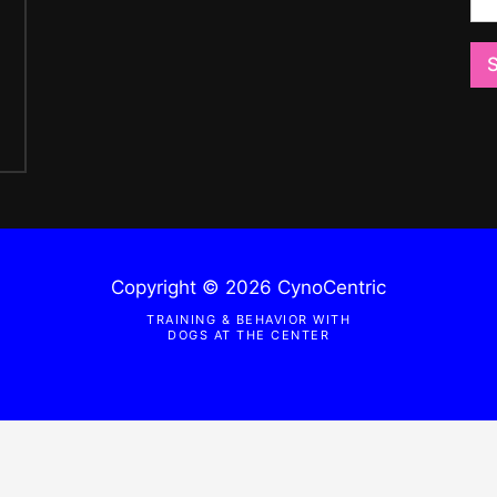
i
o
o
n
n
o
o
r
r
M
e
s
s
a
g
e
*
Copyright © 2026 CynoCentric
TRAINING & BEHAVIOR WITH
DOGS AT THE CENTER