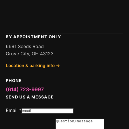
BY APPOINTMENT ONLY
6691 Seeds Road
Grove City, OH 43123
Location & parking info →
PHONE
(614) 723-9997
SEND US A MESSAGE
Message
Email
*
or
Email