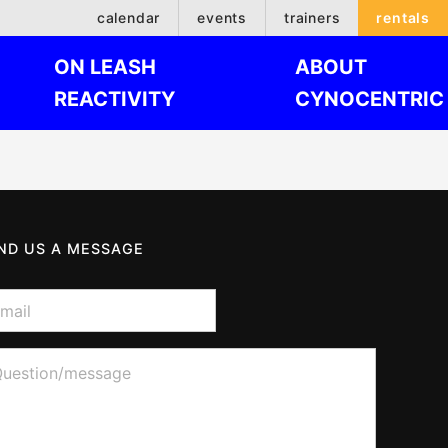
calendar
events
trainers
rentals
ON LEASH
ABOUT
REACTIVITY
CYNOCENTRIC
ND US A MESSAGE