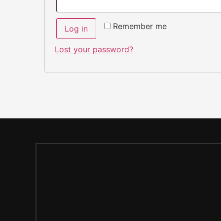
Remember me
Log in
Lost your password?