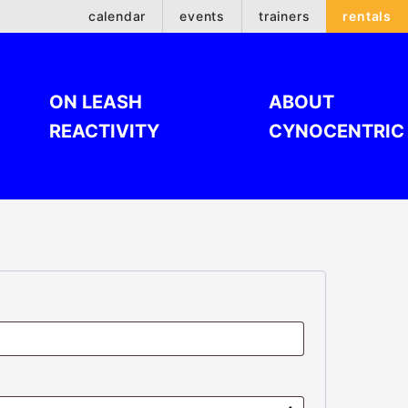
calendar
events
trainers
rentals
ON LEASH
ABOUT
REACTIVITY
CYNOCENTRIC