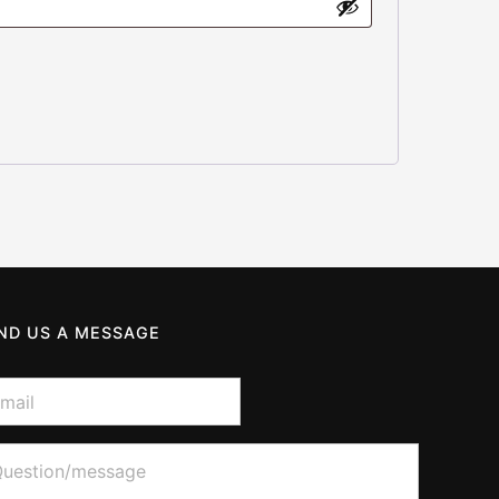
ND US A MESSAGE