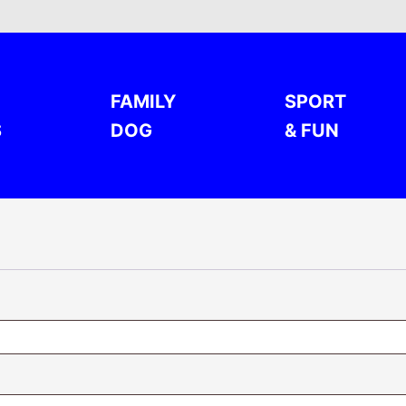
FAMILY
SPORT
S
DOG
& FUN