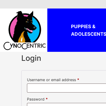
Skip
to
content
PUPPIES &
ADOLESCENT
Login
Required
Username or email address
*
Required
Password
*