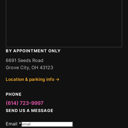
BY APPOINTMENT ONLY
6691 Seeds Road
Grove City, OH 43123
Location & parking info →
PHONE
(614) 723-9997
SEND US A MESSAGE
Email
*