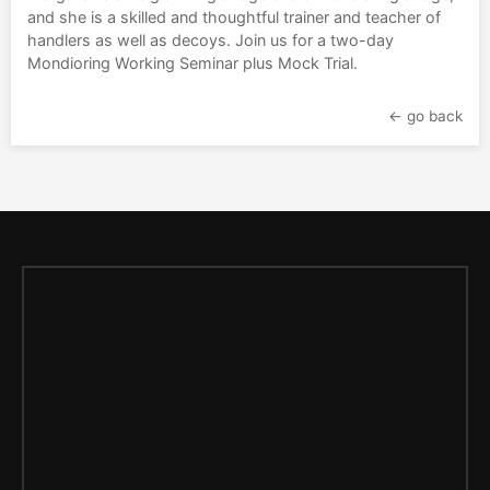
and she is a skilled and thoughtful trainer and teacher of
handlers as well as decoys. Join us for a two-day
Mondioring Working Seminar plus Mock Trial.
← go back