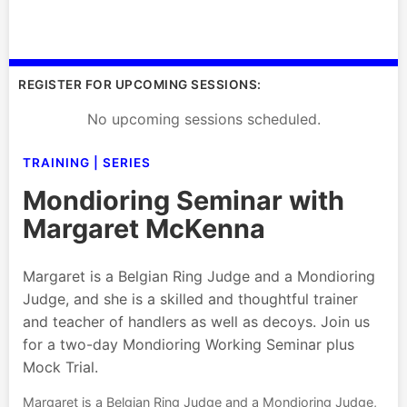
REGISTER FOR UPCOMING SESSIONS:
No upcoming sessions scheduled.
TRAINING | SERIES
Mondioring Seminar with
Margaret McKenna
Margaret is a Belgian Ring Judge and a Mondioring
Judge, and she is a skilled and thoughtful trainer
and teacher of handlers as well as decoys. Join us
for a two-day Mondioring Working Seminar plus
Mock Trial.
Margaret is a Belgian Ring Judge and a Mondioring Judge,