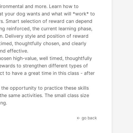
vironmental and more. Learn how to
at your dog wants and what will *work* to
ors. Smart selection of reward can depend
ng reinforced, the current learning phase,
. Delivery style and position of reward
timed, thoughtfully chosen, and clearly
d effective.
hosen high-value, well timed, thoughtfully
ewards to strengthen different types of
 to have a great time in this class - after
he opportunity to practice these skills
e same activities. The small class size
ing.
← go back