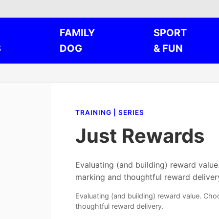
FAMILY
SPORT
S
DOG
& FUN
TRAINING | SERIES
Just Rewards
Evaluating (and building) reward valu
marking and thoughtful reward deliver
Evaluating (and building) reward value. Ch
thoughtful reward delivery.