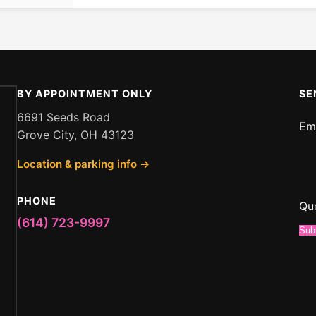
BY APPOINTMENT ONLY
SE
6691 Seeds Road
Em
Grove City, OH 43123
Me
Location & parking info →
Em
or
PHONE
Qu
(614) 723-9997
Sub