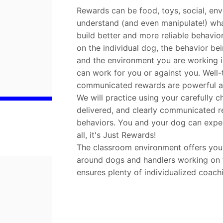
Rewards can be food, toys, social, en
understand (and even manipulate!) wh
build better and more reliable behavi
on the individual dog, the behavior bei
and the environment you are working in
can work for you or against you. Well-
communicated rewards are powerful an
We will practice using your carefully c
delivered, and clearly communicated r
behaviors. You and your dog can expect
all, it's Just Rewards!
The classroom environment offers you t
around dogs and handlers working on th
ensures plenty of individualized coach