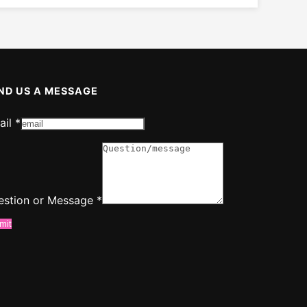
ND US A MESSAGE
ail
*
ssage
ail
estion or Message
*
mit