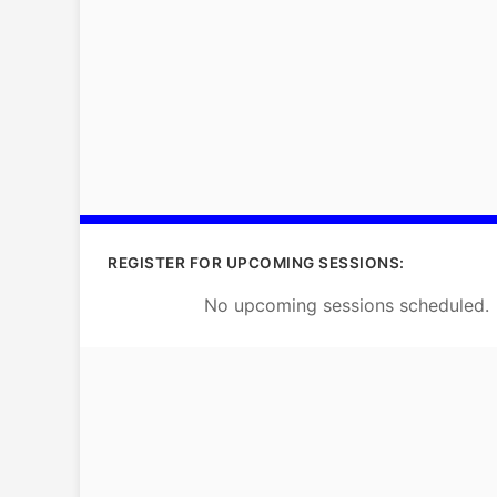
REGISTER FOR UPCOMING SESSIONS:
No upcoming sessions scheduled.