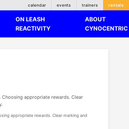
calendar
events
trainers
rentals
ON LEASH
ABOUT
REACTIVITY
CYNOCENTRIC
e. Choosing appropriate rewards. Clear
y.
oosing appropriate rewards. Clear marking and