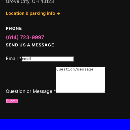
Grove City, OH 43123
Location & parking info →
PHONE
(614) 723-9997
SEND US A MESSAGE
Email
*
Email
Question
or
Question or Message
*
Submit