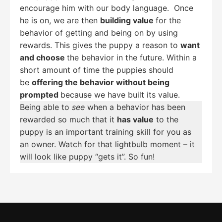
encourage him with our body language. Once
he is on, we are then
building value
for the
behavior of getting and being on by using
rewards. This gives the puppy a reason to
want
and choose
the behavior in the future. Within a
short amount of time the puppies should
be
offering the behavior without being
prompted
because we have built its value.
Being able to
see
when a behavior has been
rewarded so much that it
has value
to the
puppy is an important training skill for you as
an owner. Watch for that lightbulb moment – it
will look like puppy “gets it”. So fun!