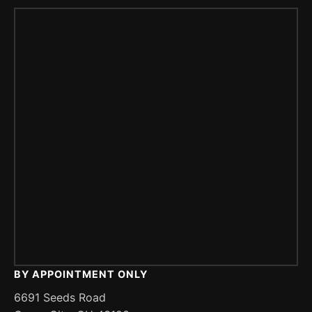
BY APPOINTMENT ONLY
6691 Seeds Road