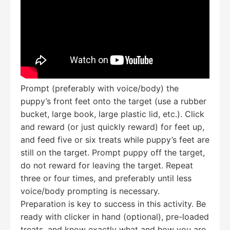
Prompt (preferably with voice/body) the
puppy’s front feet onto the target (use a rubber
bucket, large book, large plastic lid, etc.). Click
and reward (or just quickly reward) for feet up,
and feed five or six treats while puppy’s feet are
still on the target. Prompt puppy off the target,
do not reward for leaving the target. Repeat
three or four times, and preferably until less
voice/body prompting is necessary.
Preparation is key to success in this activity. Be
ready with clicker in hand (optional), pre-loaded
treats, and know exactly what and how you are