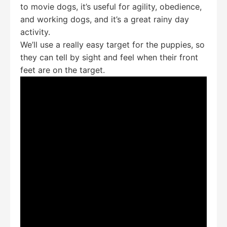
to movie dogs, it’s useful for agility, obedience,
and working dogs, and it’s a great rainy day
activity.
We’ll use a really easy target for the puppies, so
they can tell by sight and feel when their front
feet are on the target.