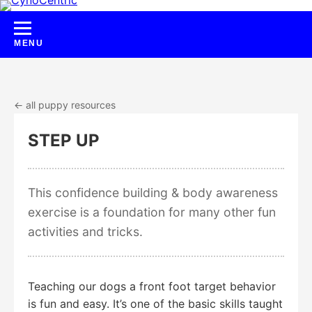
Skip
to
content
← all puppy resources
STEP UP
This confidence building & body awareness
exercise is a foundation for many other fun
activities and tricks.
Teaching our dogs a front foot target behavior
is fun and easy. It’s one of the basic skills taught