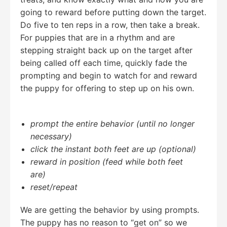
going to reward before putting down the target.
Do five to ten reps in a row, then take a break.
For puppies that are in a rhythm and are
stepping straight back up on the target after
being called off each time, quickly fade the
prompting and begin to watch for and reward
the puppy for offering to step up on his own.
prompt the entire behavior
(until no longer
necessary)
click the instant both feet are up
(optional)
reward in position (feed while both feet
are)
reset/repeat
We are getting the behavior by using prompts.
The puppy has no reason to “get on” so we