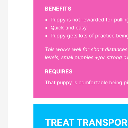
BENEFITS
Puppy is not rewarded for pullin
Quick and easy
Puppy gets lots of practice bein
This works well for short distances 
levels, small puppies +/or strong o
REQUIRES
That puppy is comfortable being p
TREAT TRANSPOR