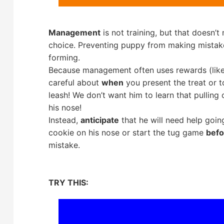
Management
is not training, but that doesn’t
choice. Preventing puppy from making mistake
forming.
Because management often uses rewards (likes
careful about
when
you present the treat or t
leash! We don’t want him to learn that pulling
his nose!
Instead,
anticipate
that he will need help goin
cookie on his nose or start the tug game
befo
mistake.
TRY THIS: