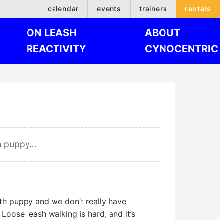
calendar
events
trainers
rentals
ON LEASH
ABOUT
REACTIVITY
CYNOCENTRIC
th puppy…
h puppy and we don’t really have
 Loose leash walking is hard, and it’s