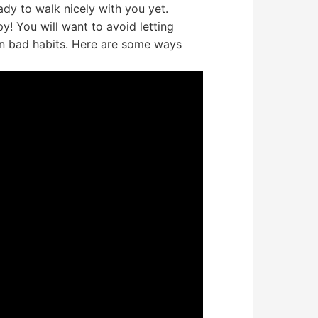
ady to walk nicely with you yet.
y! You will want to avoid letting
rn bad habits. Here are some ways