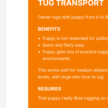
TUG TRANSPORT
Owner tugs with puppy from A to B
BENEFITS
Puppy is not rewarded for pullin
Quick and fairly easy
Puppy gets lots of practice tuggi
environments
This works well for medium distanc
levels, with dogs who love to tug.
REQUIRES
That puppy really likes tugging on 