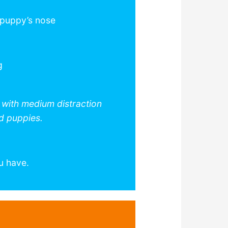
 puppy’s nose
g
s with medium distraction
ed puppies.
u have.