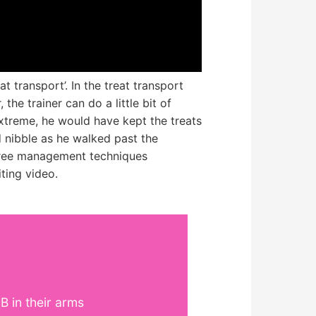
t transport’. In the treat transport
the trainer can do a little bit of
 extreme, he would have kept the treats
d nibble as he walked past the
three management techniques
ting video.
 in their arms