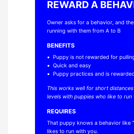
REWARD A BEHAV
Owner asks for a behavior, and th
running with them from A to B
BENEFITS
Puppy is not rewarded for pullin
Quick and easy
Puppy practices and is rewarded
This works well for short distance
levels with puppies who like to run 
REQUIRES
That puppy knows a behavior like “
likes to run with you.