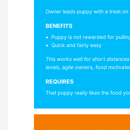
Owner leads puppy with a treat on
BENEFITS
Puppy is not rewarded for pullin
Quick and fairly easy
This works well for short distance
levels, agile owners, food motivat
REQUIRES
That puppy really likes the food yo