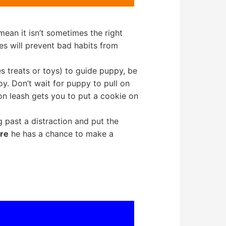
 mean it isn’t sometimes the right
s will prevent bad habits from
 treats or toys) to guide puppy, be
oy. Don’t wait for puppy to pull on
 on leash gets you to put a cookie on
g past a distraction and put the
re
he has a chance to make a