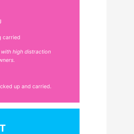
g
g carried
with high distraction
wners.
icked up and carried.
T