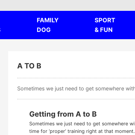
FAMILY
SPORT
S
DOG
& FUN
A TO B
Sometimes we just need to get somewhere wi
Getting from A to B
Sometimes we just need to get somewhere wit
time for ‘proper’ training right at that moment.