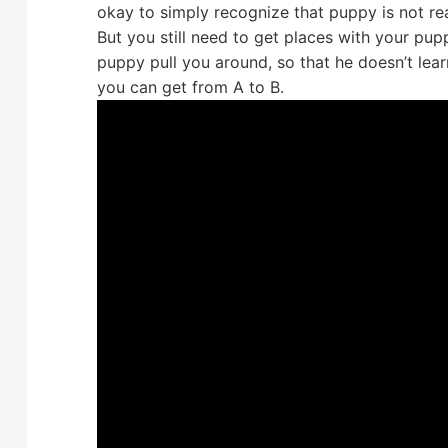
okay to simply recognize that puppy is not re
But you still need to get places with your pupp
puppy pull you around, so that he doesn’t lea
you can get from A to B.