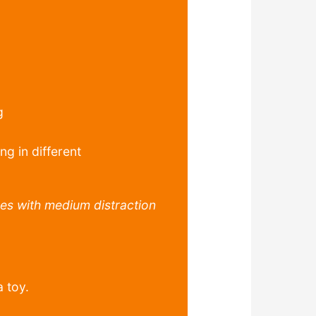
g
ng in different
es with medium distraction
a toy.