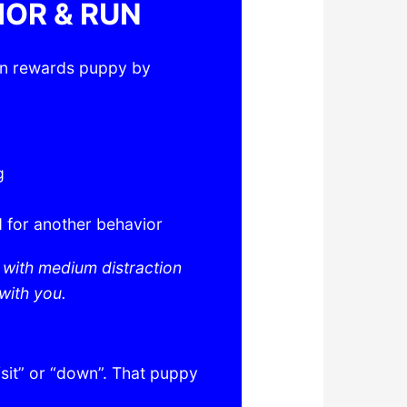
IOR & RUN
en rewards puppy by
g
 for another behavior
s with medium distraction
with you.
sit” or “down”. That puppy