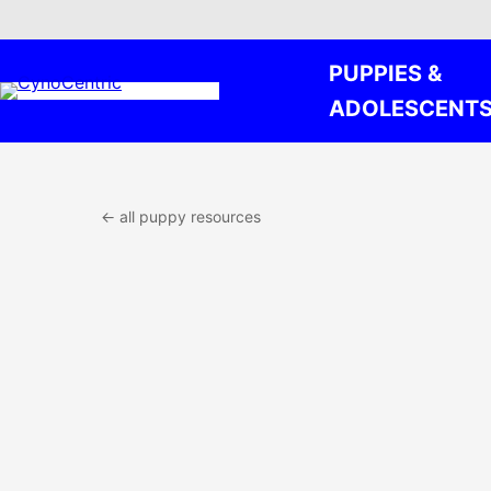
Skip
PUPPIES &
to
content
ADOLESCENT
← all puppy resources