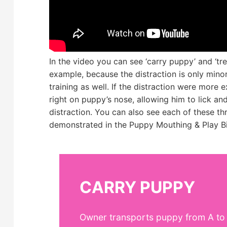
In the video you can see ‘carry puppy’ and ‘trea
example, because the distraction is only minor, 
training as well. If the distraction were more
right on puppy’s nose, allowing him to lick an
distraction. You can also see each of these 
demonstrated in the Puppy Mouthing & Play Bi
CARRY PUPPY
Owner transports puppy from A to B