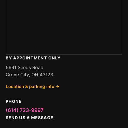
BY APPOINTMENT ONLY
6691 Seeds Road
Grove City, OH 43123
Location & parking info →
PHONE
(614) 723-9997
SEND US A MESSAGE