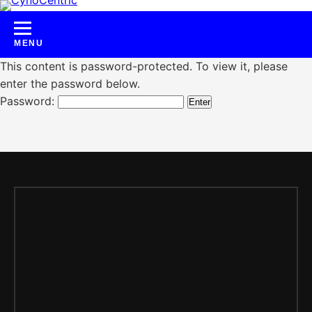
Skip
to
content
This content is password-protected. To view it, please
enter the password below.
Password: