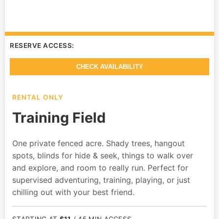
RESERVE ACCESS:
CHECK AVAILABILITY
RENTAL ONLY
Training Field
One private fenced acre. Shady trees, hangout
spots, blinds for hide & seek, things to walk over
and explore, and room to really run. Perfect for
supervised adventuring, training, playing, or just
chilling out with your best friend.