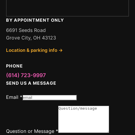
BY APPOINTMENT ONLY
6691 Seeds Road
Grove City, OH 43123
Location & parking info →
PHONE
(614) 723-9997
SEND US A MESSAGE
or
Email
*
Question
Message
Question or Message
*