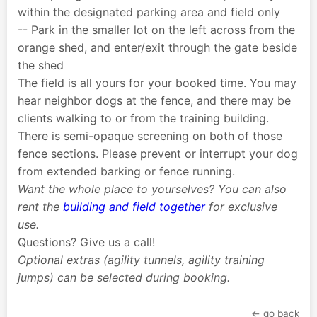
within the designated parking area and field only
-- Park in the smaller lot on the left across from the
orange shed, and enter/exit through the gate beside
the shed
The field is all yours for your booked time. You may
hear neighbor dogs at the fence, and there may be
clients walking to or from the training building.
There is semi-opaque screening on both of those
fence sections. Please prevent or interrupt your dog
from extended barking or fence running.
Want the whole place to yourselves? You can also
rent the
building and field together
for exclusive
use.
Questions? Give us a call!
Optional extras (agility tunnels, agility training
jumps) can be selected during booking.
← go back