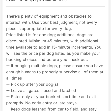
STARTING AT
$11
/ 45 MIN ACCESS
There's plenty of equipment and obstacles to
interact with. Use your best judgment; not every
piece is appropriate for every dog.
Price listed is for one dog; additional dogs are
discounted. Minimum 45 minutes, with additional
time available to add in 15-minute increments. You
will see the price per dog listed as you make your
booking choices and before you check out.
-- If bringing multiple dogs, please ensure you have
enough humans to properly supervise all of them at
all times
-- Pick up after your dog(s)
-- Leave all gates closed and latched
-- Enter only at your booked start time and exit
promptly. No early entry or late stays
-- Keep dogs leashed from car to field, and stay