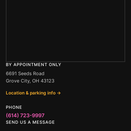
BY APPOINTMENT ONLY
6691 Seeds Road
Grove City, OH 43123
Location & parking info →
PHONE
(614) 723-9997
SEND US A MESSAGE