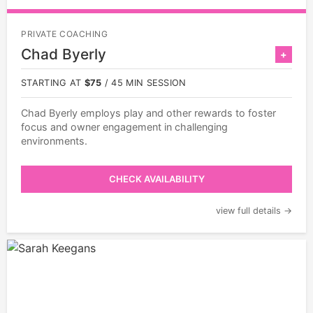
PRIVATE COACHING
Chad Byerly
+
STARTING AT
$75
/ 45 MIN SESSION
Chad Byerly employs play and other rewards to foster
focus and owner engagement in challenging
environments.
CHECK AVAILABILITY
view full details →