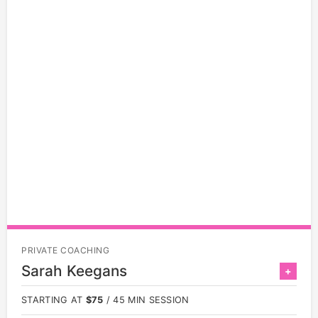
PRIVATE COACHING
Sarah Keegans
+
STARTING AT
$75
/ 45 MIN SESSION