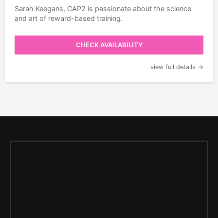
Sarah Keegans, CAP2 is passionate about the science
and art of reward-based training.
CHECK AVAILABILITY
view full details →